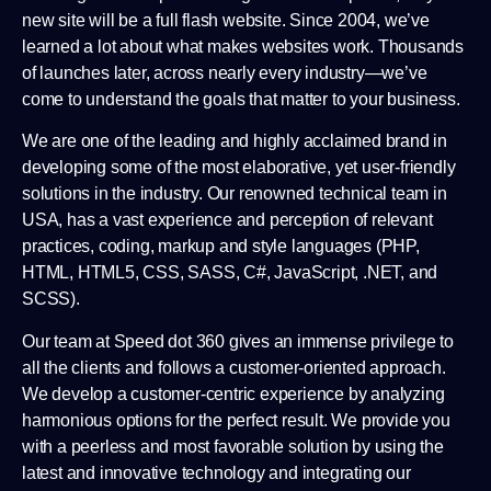
new site will be a full flash website. Since 2004, we’ve
learned a lot about what makes websites work. Thousands
of launches later, across nearly every industry—we’ve
come to understand the goals that matter to your business.
We are one of the leading and highly acclaimed brand in
developing some of the most elaborative, yet user-friendly
solutions in the industry. Our renowned technical team in
USA, has a vast experience and perception of relevant
practices, coding, markup and style languages (PHP,
HTML, HTML5, CSS, SASS, C#, JavaScript, .NET, and
SCSS).
Our team at Speed dot 360 gives an immense privilege to
all the clients and follows a customer-oriented approach.
We develop a customer-centric experience by analyzing
harmonious options for the perfect result. We provide you
with a peerless and most favorable solution by using the
latest and innovative technology and integrating our