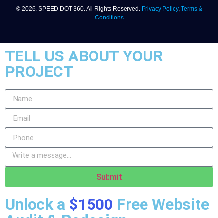
© 2026. SPEED DOT 360. All Rights Reserved.
Privacy Policy
,
Terms &
Conditions
TELL US ABOUT YOUR
PROJECT
Submit
Unlock a
$1500
Free Website