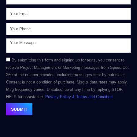
By submitting this form and signing up for texts, you consent to
receive Project Management or Marketing messages from Speed Dot
360 at the number provided, including messages sent by autodialer.
Consent is not a condition of purchase. Msg & data rates may apply.
Msg frequency varies. Unsubscribe at any time by replying STOP.
HELP for assistance.
Privacy Policy
& Terms and Condition
.
SUBMIT