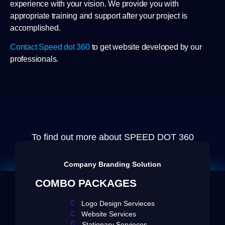
experience with your vision. We provide you with
appropriate training and support after your project is
accomplished.
Contact Speed dot 360
to get website developed by our
professionals.
To find out more about SPEED DOT 360
Email us at
info@speeddot360.com
Company Branding Solution
COMBO PACKAGES
Logo Design Servieces
Website Services
Stationary Servieces