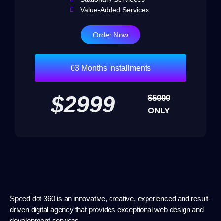
Value-Added Services
Order Now
03 Months Installments
$2999
$5000
ONLY
Speed dot 360 is an innovative, creative, experienced and result-
driven digital agency that provides exceptional web design and
development services.