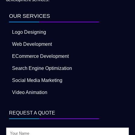
OUR SERVICES
Logo Designing
Web Development
ECommerce Development
Search Engine Optimization
Social Media Marketing
Video Animation
REQUEST A QUOTE