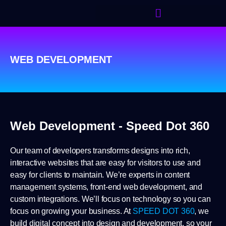
WEB DEVELOPMENT
Web Development - Speed Dot 360
Our team of developers transforms designs into rich,
interactive websites that are easy for visitors to use and
easy for clients to maintain. We’re experts in content
management systems, front-end web development, and
custom integrations. We’ll focus on technology so you can
focus on growing your business. At
SPEED DOT 360
, we
build digital concept into design and development, so your