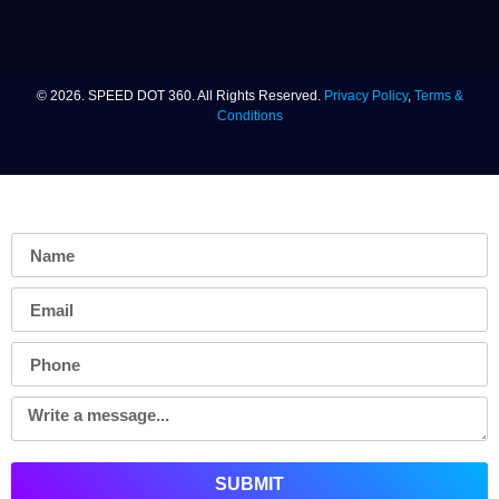
© 2026. SPEED DOT 360. All Rights Reserved.
Privacy Policy
,
Terms &
Conditions
TELL US ABOUT YOUR PROJECT
SUBMIT