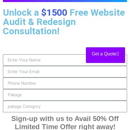
Unlock a
$1500
Free Website
Audit & Redesign
Consultation!
Get a Quote
Sign-up with us to Avail 50% Off
Limited Time Offer right away!