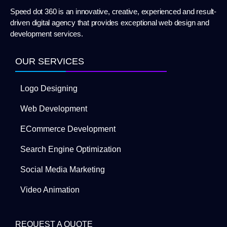
Speed dot 360 is an innovative, creative, experienced and result-
driven digital agency that provides exceptional web design and
development services.
OUR SERVICES
Logo Designing
Web Development
ECommerce Development
Search Engine Optimization
Social Media Marketing
Video Animation
REQUEST A QUOTE