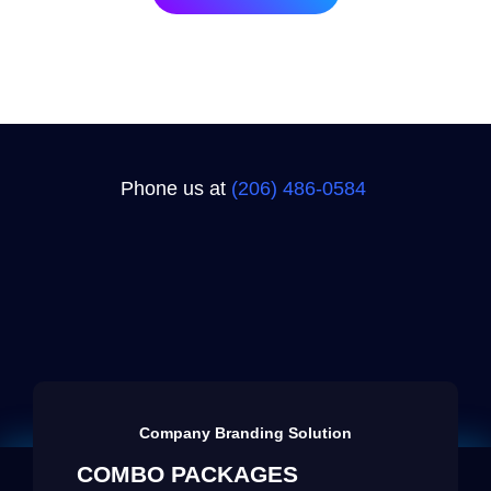
Phone us at
(206) 486-0584‬
Company Branding Solution
COMBO PACKAGES