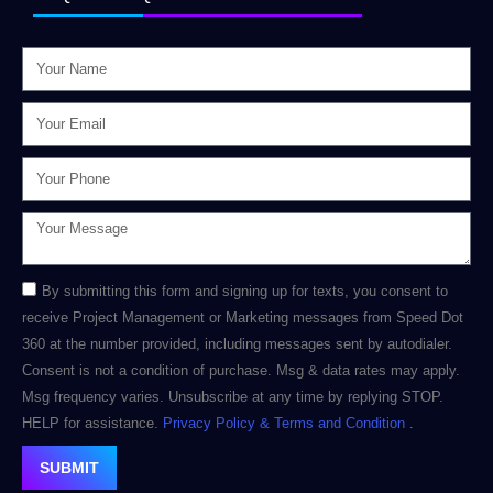
By submitting this form and signing up for texts, you consent to
receive Project Management or Marketing messages from Speed Dot
360 at the number provided, including messages sent by autodialer.
Consent is not a condition of purchase. Msg & data rates may apply.
Msg frequency varies. Unsubscribe at any time by replying STOP.
HELP for assistance.
Privacy Policy
& Terms and Condition
.
SUBMIT