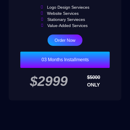
Logo Design Servieces
Website Services
Stationary Servieces
Value-Added Services
Order Now
03 Months Installments
$2999
$5000
ONLY