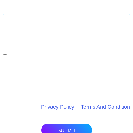
By Submitting This Form And Signing Up For Texts,
You Consent To Receive Project Management Or
Marketing Messages From Speed Dot 360 At The
Number Provided, Including Messages Sent By
Autodialer. Consent Is Not A Condition Of Purchase.
Msg & Data Rates May Apply. Msg Frequency Varies.
Unsubscribe At Any Time By Replying STOP. HELP
For Assistance.
Privacy Policy
&
Terms And Condition
.
SUBMIT