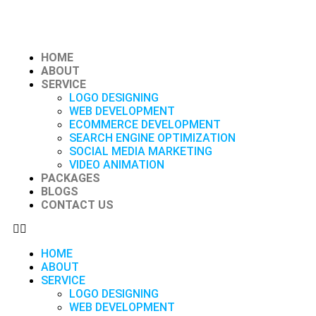
HOME
ABOUT
SERVICE
LOGO DESIGNING
WEB DEVELOPMENT
ECOMMERCE DEVELOPMENT
SEARCH ENGINE OPTIMIZATION
SOCIAL MEDIA MARKETING
VIDEO ANIMATION
PACKAGES
BLOGS
CONTACT US
HOME
ABOUT
SERVICE
LOGO DESIGNING
WEB DEVELOPMENT