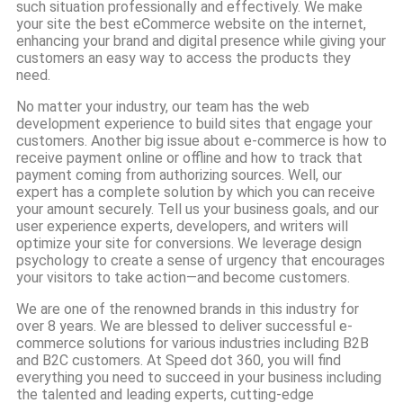
such situation professionally and effectively. We make
your site the best eCommerce website on the internet,
enhancing your brand and digital presence while giving your
customers an easy way to access the products they
need.
No matter your industry, our team has the web
development experience to build sites that engage your
customers. Another big issue about e-commerce is how to
receive payment online or offline and how to track that
payment coming from authorizing sources. Well, our
expert has a complete solution by which you can receive
your amount securely. Tell us your business goals, and our
user experience experts, developers, and writers will
optimize your site for conversions. We leverage design
psychology to create a sense of urgency that encourages
your visitors to take action—and become customers.
We are one of the renowned brands in this industry for
over 8 years. We are blessed to deliver successful e-
commerce solutions for various industries including B2B
and B2C customers. At Speed dot 360, you will find
everything you need to succeed in your business including
the talented and leading experts, cutting-edge