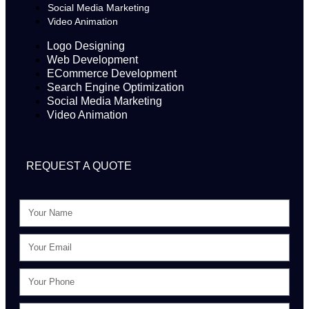
Social Media Marketing
Video Animation
Logo Designing
Web Development
ECommerce Development
Search Engine Optimization
Social Media Marketing
Video Animation
REQUEST A QUOTE