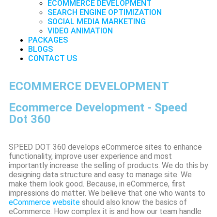
ECOMMERCE DEVELOPMENT
SEARCH ENGINE OPTIMIZATION
SOCIAL MEDIA MARKETING
VIDEO ANIMATION
PACKAGES
BLOGS
CONTACT US
ECOMMERCE DEVELOPMENT
Ecommerce Development - Speed
Dot 360
SPEED DOT 360 develops eCommerce sites to enhance
functionality, improve user experience and most
importantly increase the selling of products. We do this by
designing data structure and easy to manage site. We
make them look good. Because, in eCommerce, first
impressions do matter. We believe that one who wants to
eCommerce website
should also know the basics of
eCommerce. How complex it is and how our team handle