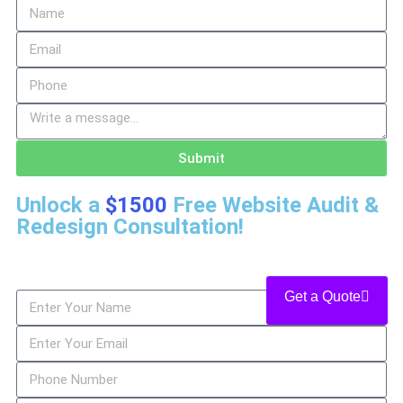
Submit
Unlock a
$1500
Free Website Audit &
Redesign Consultation!
Get a Quote