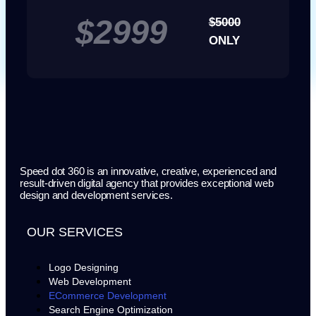
$2999
$5000
ONLY
Speed dot 360 is an innovative, creative, experienced and
result-driven digital agency that provides exceptional web
design and development services.
OUR SERVICES
Logo Designing
Web Development
ECommerce Development
Search Engine Optimization