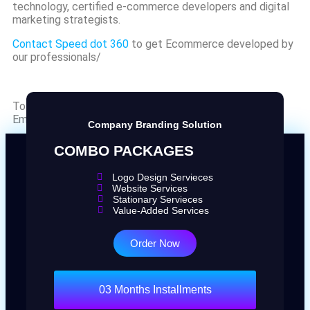
technology, certified e-commerce developers and digital
marketing strategists.
Contact Speed dot 360
to get Ecommerce developed by
our professionals/
To find out more about SPEED DOT 360
Email us at
info@speeddot360.com
Company Branding Solution
COMBO PACKAGES
Logo Design Servieces
Website Services
Stationary Servieces
Value-Added Services
Order Now
03 Months Installments