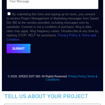
By submitting this form and signing up for texts, you consent
to receive Project Management or Marketing messages from Speed
Dot 360 at the number provided, including messages sent by
autodialer. Consent is not a condition of purchase. Msg & data
rates may apply. Msg frequency varies. Unsubscribe at any time by
replying STOP. HELP for assistance.
Privacy Policy
& Terms and
Condition
.
SUBMIT
© 2026. SPEED DOT 360. All Rights Reserved.
Privacy Policy
,
Terms &
Conditions
TELL US ABOUT YOUR PROJECT