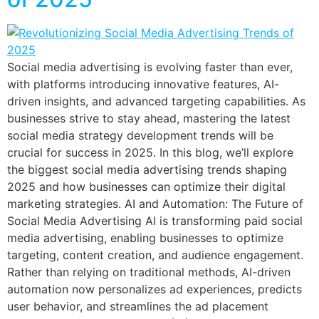
Social media advertising is evolving faster than ever,
with platforms introducing innovative features, AI-
driven insights, and advanced targeting capabilities. As
businesses strive to stay ahead, mastering the latest
social media strategy development trends will be
crucial for success in 2025. In this blog, we’ll explore
the biggest social media advertising trends shaping
2025 and how businesses can optimize their digital
marketing strategies. AI and Automation: The Future of
Social Media Advertising AI is transforming paid social
media advertising, enabling businesses to optimize
targeting, content creation, and audience engagement.
Rather than relying on traditional methods, AI-driven
automation now personalizes ad experiences, predicts
user behavior, and streamlines the ad placement