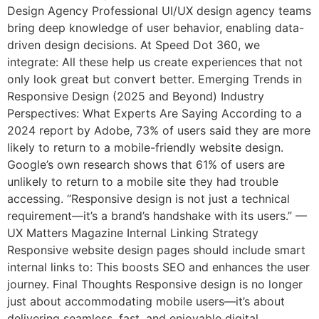
Design Agency Professional UI/UX design agency teams
bring deep knowledge of user behavior, enabling data-
driven design decisions. At Speed Dot 360, we
integrate: All these help us create experiences that not
only look great but convert better. Emerging Trends in
Responsive Design (2025 and Beyond) Industry
Perspectives: What Experts Are Saying According to a
2024 report by Adobe, 73% of users said they are more
likely to return to a mobile-friendly website design.
Google’s own research shows that 61% of users are
unlikely to return to a mobile site they had trouble
accessing. “Responsive design is not just a technical
requirement—it’s a brand’s handshake with its users.” —
UX Matters Magazine Internal Linking Strategy
Responsive website design pages should include smart
internal links to: This boosts SEO and enhances the user
journey. Final Thoughts Responsive design is no longer
just about accommodating mobile users—it’s about
delivering seamless, fast, and enjoyable digital