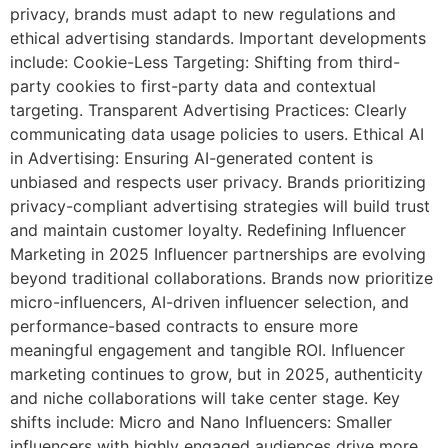
privacy, brands must adapt to new regulations and
ethical advertising standards. Important developments
include: Cookie-Less Targeting: Shifting from third-
party cookies to first-party data and contextual
targeting. Transparent Advertising Practices: Clearly
communicating data usage policies to users. Ethical AI
in Advertising: Ensuring AI-generated content is
unbiased and respects user privacy. Brands prioritizing
privacy-compliant advertising strategies will build trust
and maintain customer loyalty. Redefining Influencer
Marketing in 2025 Influencer partnerships are evolving
beyond traditional collaborations. Brands now prioritize
micro-influencers, AI-driven influencer selection, and
performance-based contracts to ensure more
meaningful engagement and tangible ROI. Influencer
marketing continues to grow, but in 2025, authenticity
and niche collaborations will take center stage. Key
shifts include: Micro and Nano Influencers: Smaller
influencers with highly engaged audiences drive more