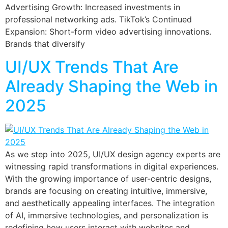
Advertising Growth: Increased investments in
professional networking ads. TikTok’s Continued
Expansion: Short-form video advertising innovations.
Brands that diversify
UI/UX Trends That Are
Already Shaping the Web in
2025
As we step into 2025, UI/UX design agency experts are
witnessing rapid transformations in digital experiences.
With the growing importance of user-centric designs,
brands are focusing on creating intuitive, immersive,
and aesthetically appealing interfaces. The integration
of AI, immersive technologies, and personalization is
redefining how users interact with websites and