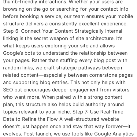
thumb-friendly interactions. Whether your users are
browsing on the go or searching for your contact info
before booking a service, our team ensures your mobile
structure delivers a consistently excellent experience.
Step 6: Connect Your Content Strategically Internal
linking is the secret weapon of site architecture. It’s
what keeps users exploring your site and allows
Google’s bots to understand the relationship between
your pages. Rather than stuffing every blog post with
random links, we craft strategic pathways between
related content—especially between cornerstone pages
and supporting blog entries. This not only helps with
SEO but encourages deeper engagement from visitors
who want more. When paired with a strong content
plan, this structure also helps build authority around
topics relevant to your niche. Step 7: Use Real-Time
Data to Refine the Flow A well-structured website
doesn’t just happen once and stay that way forever—it
evolves. Post-launch, we use tools like Google Analytics