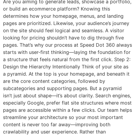
Are you aiming to generate leads, showcase a portfolio,
or build an ecommerce platform? Knowing this
determines how your homepage, menus, and landing
pages are prioritized. Likewise, your audience’s journey
on the site should feel logical and seamless. A visitor
looking for pricing shouldn’t have to dig through five
pages. That’s why our process at Speed Dot 360 always
starts with user-first thinking—laying the foundation for
a structure that feels natural from the first click. Step 2:
Design the Hierarchy Intentionally Think of your site as
a pyramid. At the top is your homepage, and beneath it
are the core content categories, followed by
subcategories and supporting pages. But a pyramid
isn’t just about shape—it’s about clarity. Search engines,
especially Google, prefer flat site structures where most
pages are accessible within a few clicks. Our team helps
streamline your architecture so your most important
content is never too far away—improving both
crawlability and user experience. Rather than