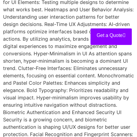
for UI Elements: Testing multiple designs to determine
what works best. Heatmaps and User Behavior Analysis:
Understanding user interaction patterns for better
design decisions. Real-Time UX Adjustments: AI-driven
platforms optimize interfaces based on real-time user
Get a Quote
actions. By utilizing analytics, brands can refine their
digital experiences to maximize engagement and
conversions. Hyper-Minimalism in UI As attention spans
shorten, hyper-minimalism is becoming a dominant UI
trend. Clutter-Free Interfaces: Eliminates unnecessary
elements, focusing on essential content. Monochromatic
and Pastel Color Palettes: Enhances simplicity and
elegance. Bold Typography: Prioritizes readability and
visual impact. Hyper-minimalism improves usability by
ensuring intuitive navigation without distractions.
Biometric Authentication and Enhanced Security UI
Security is a growing concern, and biometric
authentication is shaping UI/UX designs for better user
protection. Facial Recognition and Fingerprint Scanners: