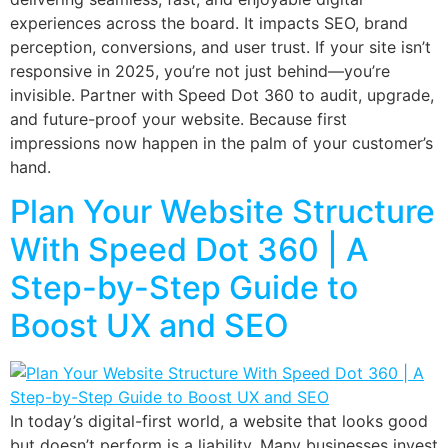
experiences across the board. It impacts SEO, brand
perception, conversions, and user trust. If your site isn’t
responsive in 2025, you’re not just behind—you’re
invisible. Partner with Speed Dot 360 to audit, upgrade,
and future-proof your website. Because first
impressions now happen in the palm of your customer’s
hand.
Plan Your Website Structure
With Speed Dot 360 | A
Step-by-Step Guide to
Boost UX and SEO
In today’s digital-first world, a website that looks good
but doesn’t perform is a liability. Many businesses invest