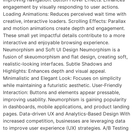
engagement by visually responding to user actions.
Loading Animations: Reduces perceived wait time with
creative, interactive loaders. Scrolling Effects: Parallax
and motion animations create depth and engagement.
These small yet impactful details contribute to a more
interactive and enjoyable browsing experience.
Neumorphism and Soft UI Design Neumorphism is a
fusion of skeuomorphism and flat design, creating soft,
realistic-looking interfaces. Subtle Shadows and
Highlights: Enhances depth and visual appeal.
Minimalistic and Elegant Look: Focuses on simplicity
while maintaining a futuristic aesthetic. User-Friendly
Interaction: Buttons and elements appear pressable,
improving usability. Neumorphism is gaining popularity
in dashboards, mobile applications, and product landing
pages. Data-driven UX and Analytics-Based Design With
increased competition, businesses are leveraging data
to improve user experience (UX) strategies. A/B Testing