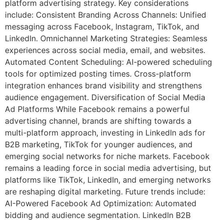
platform advertising strategy. Key considerations
include: Consistent Branding Across Channels: Unified
messaging across Facebook, Instagram, TikTok, and
LinkedIn. Omnichannel Marketing Strategies: Seamless
experiences across social media, email, and websites.
Automated Content Scheduling: AI-powered scheduling
tools for optimized posting times. Cross-platform
integration enhances brand visibility and strengthens
audience engagement. Diversification of Social Media
Ad Platforms While Facebook remains a powerful
advertising channel, brands are shifting towards a
multi-platform approach, investing in LinkedIn ads for
B2B marketing, TikTok for younger audiences, and
emerging social networks for niche markets. Facebook
remains a leading force in social media advertising, but
platforms like TikTok, LinkedIn, and emerging networks
are reshaping digital marketing. Future trends include:
AI-Powered Facebook Ad Optimization: Automated
bidding and audience segmentation. LinkedIn B2B