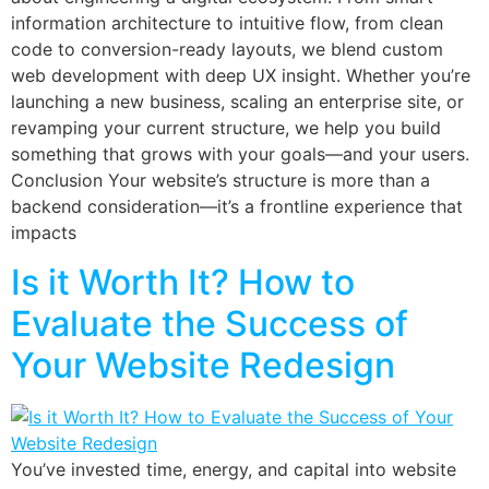
information architecture to intuitive flow, from clean
code to conversion-ready layouts, we blend custom
web development with deep UX insight. Whether you’re
launching a new business, scaling an enterprise site, or
revamping your current structure, we help you build
something that grows with your goals—and your users.
Conclusion Your website’s structure is more than a
backend consideration—it’s a frontline experience that
impacts
Is it Worth It? How to
Evaluate the Success of
Your Website Redesign
You’ve invested time, energy, and capital into website