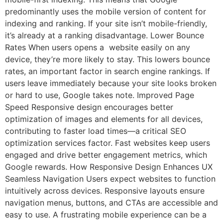
predominantly uses the mobile version of content for
indexing and ranking. If your site isn’t mobile-friendly,
it’s already at a ranking disadvantage. Lower Bounce
Rates When users opens a website easily on any
device, they’re more likely to stay. This lowers bounce
rates, an important factor in search engine rankings. If
users leave immediately because your site looks broken
or hard to use, Google takes note. Improved Page
Speed Responsive design encourages better
optimization of images and elements for all devices,
contributing to faster load times—a critical SEO
optimization services factor. Fast websites keep users
engaged and drive better engagement metrics, which
Google rewards. How Responsive Design Enhances UX
Seamless Navigation Users expect websites to function
intuitively across devices. Responsive layouts ensure
navigation menus, buttons, and CTAs are accessible and
easy to use. A frustrating mobile experience can be a