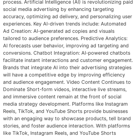
process. Artificial Intelligence (AI) is revolutionizing paid
social media advertising by enhancing targeting
accuracy, optimizing ad delivery, and personalizing user
experiences. Key AI-driven trends include: Automated
Ad Creation: AI-generated ad copies and visuals
tailored to audience preferences. Predictive Analytics:
AI forecasts user behavior, improving ad targeting and
conversions. Chatbot Integration: AI-powered chatbots
facilitate instant interactions and customer engagement.
Brands that integrate AI into their advertising strategies
will have a competitive edge by improving efficiency
and audience engagement. Video Content Continues to
Dominate Short-form videos, interactive live streams,
and immersive content remain at the front of social
media strategy development. Platforms like Instagram
Reels, TikTok, and YouTube Shorts provide businesses
with an engaging way to showcase products, tell brand
stories, and foster audience interaction. With platforms
like TikTok, Instagram Reels, and YouTube Shorts