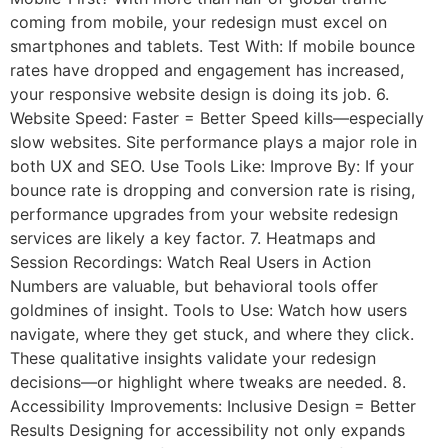
coming from mobile, your redesign must excel on
smartphones and tablets. Test With: If mobile bounce
rates have dropped and engagement has increased,
your responsive website design is doing its job. 6.
Website Speed: Faster = Better Speed kills—especially
slow websites. Site performance plays a major role in
both UX and SEO. Use Tools Like: Improve By: If your
bounce rate is dropping and conversion rate is rising,
performance upgrades from your website redesign
services are likely a key factor. 7. Heatmaps and
Session Recordings: Watch Real Users in Action
Numbers are valuable, but behavioral tools offer
goldmines of insight. Tools to Use: Watch how users
navigate, where they get stuck, and where they click.
These qualitative insights validate your redesign
decisions—or highlight where tweaks are needed. 8.
Accessibility Improvements: Inclusive Design = Better
Results Designing for accessibility not only expands