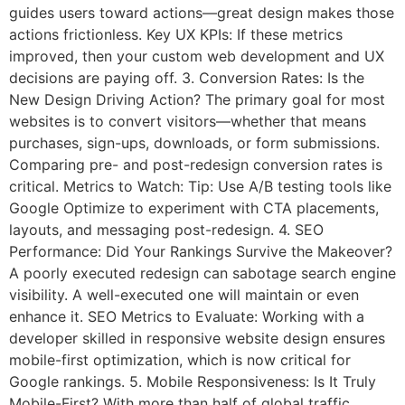
guides users toward actions—great design makes those
actions frictionless. Key UX KPIs: If these metrics
improved, then your custom web development and UX
decisions are paying off. 3. Conversion Rates: Is the
New Design Driving Action? The primary goal for most
websites is to convert visitors—whether that means
purchases, sign-ups, downloads, or form submissions.
Comparing pre- and post-redesign conversion rates is
critical. Metrics to Watch: Tip: Use A/B testing tools like
Google Optimize to experiment with CTA placements,
layouts, and messaging post-redesign. 4. SEO
Performance: Did Your Rankings Survive the Makeover?
A poorly executed redesign can sabotage search engine
visibility. A well-executed one will maintain or even
enhance it. SEO Metrics to Evaluate: Working with a
developer skilled in responsive website design ensures
mobile-first optimization, which is now critical for
Google rankings. 5. Mobile Responsiveness: Is It Truly
Mobile-First? With more than half of global traffic