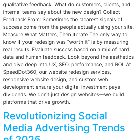
qualitative feedback. What do customers, clients, and
internal teams say about the new design? Collect
Feedback From: Sometimes the clearest signals of
success come from the people actually using your site.
Measure What Matters, Then Iterate The only way to
know if your redesign was “worth it” is by measuring
real results. Evaluate success based on a mix of hard
data and human feedback. Look beyond the aesthetics
and dive deep into UX, SEO, performance, and ROI. At
SpeedDot360, our website redesign services,
responsive website design, and custom web
development ensure your digital investment pays
dividends. We don’t just design websites—we build
platforms that drive growth.
Revolutionizing Social
Media Advertising Trends
of 2025