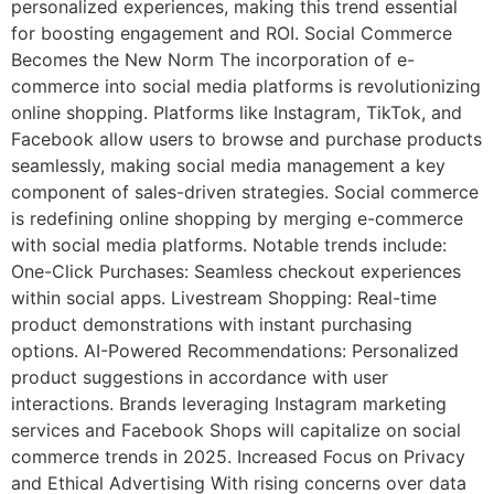
personalized experiences, making this trend essential
for boosting engagement and ROI. Social Commerce
Becomes the New Norm The incorporation of e-
commerce into social media platforms is revolutionizing
online shopping. Platforms like Instagram, TikTok, and
Facebook allow users to browse and purchase products
seamlessly, making social media management a key
component of sales-driven strategies. Social commerce
is redefining online shopping by merging e-commerce
with social media platforms. Notable trends include:
One-Click Purchases: Seamless checkout experiences
within social apps. Livestream Shopping: Real-time
product demonstrations with instant purchasing
options. AI-Powered Recommendations: Personalized
product suggestions in accordance with user
interactions. Brands leveraging Instagram marketing
services and Facebook Shops will capitalize on social
commerce trends in 2025. Increased Focus on Privacy
and Ethical Advertising With rising concerns over data