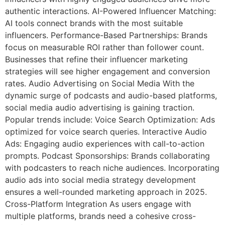
authentic interactions. AI-Powered Influencer Matching:
AI tools connect brands with the most suitable
influencers. Performance-Based Partnerships: Brands
focus on measurable ROI rather than follower count.
Businesses that refine their influencer marketing
strategies will see higher engagement and conversion
rates. Audio Advertising on Social Media With the
dynamic surge of podcasts and audio-based platforms,
social media audio advertising is gaining traction.
Popular trends include: Voice Search Optimization: Ads
optimized for voice search queries. Interactive Audio
Ads: Engaging audio experiences with call-to-action
prompts. Podcast Sponsorships: Brands collaborating
with podcasters to reach niche audiences. Incorporating
audio ads into social media strategy development
ensures a well-rounded marketing approach in 2025.
Cross-Platform Integration As users engage with
multiple platforms, brands need a cohesive cross-