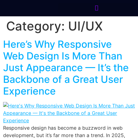
Category:
UI/UX
Here’s Why Responsive
Web Design Is More Than
Just Appearance — It’s the
Backbone of a Great User
Experience
Responsive design has become a buzzword in web
development, but it’s far more than a trend. In 2025,