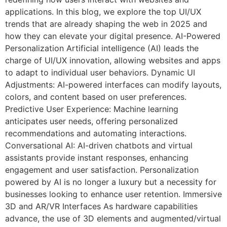
applications. In this blog, we explore the top UI/UX
trends that are already shaping the web in 2025 and
how they can elevate your digital presence. AI-Powered
Personalization Artificial intelligence (AI) leads the
charge of UI/UX innovation, allowing websites and apps
to adapt to individual user behaviors. Dynamic UI
Adjustments: AI-powered interfaces can modify layouts,
colors, and content based on user preferences.
Predictive User Experience: Machine learning
anticipates user needs, offering personalized
recommendations and automating interactions.
Conversational AI: AI-driven chatbots and virtual
assistants provide instant responses, enhancing
engagement and user satisfaction. Personalization
powered by AI is no longer a luxury but a necessity for
businesses looking to enhance user retention. Immersive
3D and AR/VR Interfaces As hardware capabilities
advance, the use of 3D elements and augmented/virtual