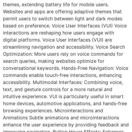
themes, extending battery life for mobile users.
Websites and apps are offering adaptive themes that
permit users to switch between light and dark modes
based on preference. Voice User Interfaces (VUI) Voice
interactions are reshaping how users engage with
digital platforms. Voice User Interfaces (VUI) are
streamlining navigation and accessibility. Voice Search
Optimization: More users rely on voice commands for
search queries, making websites optimize for
conversational keywords. Hands-Free Navigation: Voice
commands enable touch-free interactions, enhancing
accessibility. Multimodal Interfaces: Combining voice,
text, and gesture controls for a more natural and
intuitive experience. VUI is particularly useful in smart
home devices, automotive applications, and hands-free
browsing experiences. Microinteractions and
Animations Subtle animations and microinteractions
enhance the user experience by providing feedback and
improving navigation. Button Hover Effects: Enhances