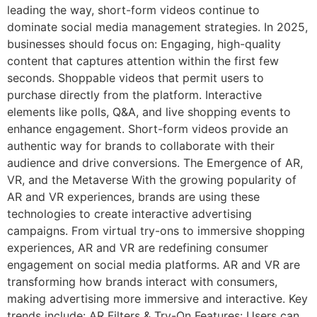
leading the way, short-form videos continue to
dominate social media management strategies. In 2025,
businesses should focus on: Engaging, high-quality
content that captures attention within the first few
seconds. Shoppable videos that permit users to
purchase directly from the platform. Interactive
elements like polls, Q&A, and live shopping events to
enhance engagement. Short-form videos provide an
authentic way for brands to collaborate with their
audience and drive conversions. The Emergence of AR,
VR, and the Metaverse With the growing popularity of
AR and VR experiences, brands are using these
technologies to create interactive advertising
campaigns. From virtual try-ons to immersive shopping
experiences, AR and VR are redefining consumer
engagement on social media platforms. AR and VR are
transforming how brands interact with consumers,
making advertising more immersive and interactive. Key
trends include: AR Filters & Try-On Features: Users can