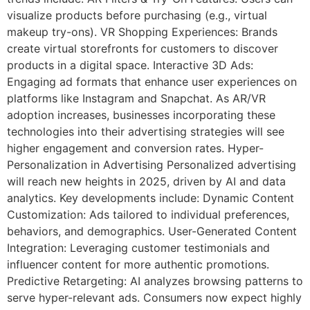
visualize products before purchasing (e.g., virtual
makeup try-ons). VR Shopping Experiences: Brands
create virtual storefronts for customers to discover
products in a digital space. Interactive 3D Ads:
Engaging ad formats that enhance user experiences on
platforms like Instagram and Snapchat. As AR/VR
adoption increases, businesses incorporating these
technologies into their advertising strategies will see
higher engagement and conversion rates. Hyper-
Personalization in Advertising Personalized advertising
will reach new heights in 2025, driven by AI and data
analytics. Key developments include: Dynamic Content
Customization: Ads tailored to individual preferences,
behaviors, and demographics. User-Generated Content
Integration: Leveraging customer testimonials and
influencer content for more authentic promotions.
Predictive Retargeting: AI analyzes browsing patterns to
serve hyper-relevant ads. Consumers now expect highly