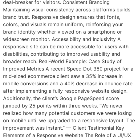
deal-breaker for visitors. Consistent Branding
Maintaining visual consistency across platforms builds
brand trust. Responsive design ensures that fonts,
colors, and visuals remain uniform, reinforcing your
brand identity whether viewed on a smartphone or
widescreen monitor. Accessibility and Inclusivity A
responsive site can be more accessible for users with
disabilities, contributing to improved usability and
broader reach. Real-World Example: Case Study of
Improved Metrics A recent Speed Dot 360 project for a
mid-sized ecommerce client saw a 35% increase in
mobile conversions and a 40% decrease in bounce rate
after implementing a fully responsive website design.
Additionally, the client’s Google PageSpeed score
jumped by 25 points within three weeks. “We never
realized how many potential customers we were losing
on mobile until we upgraded to a responsive layout. The
improvement was instant.” — Client Testimonial Key
Elements of a Responsive Website The Role of a UI/UX