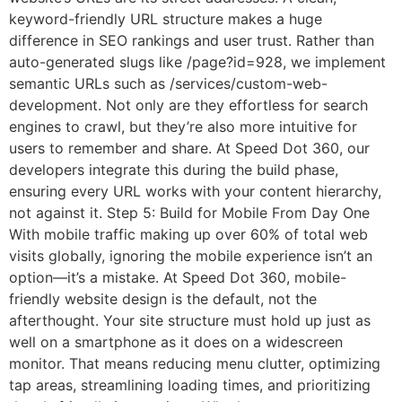
keyword-friendly URL structure makes a huge
difference in SEO rankings and user trust. Rather than
auto-generated slugs like /page?id=928, we implement
semantic URLs such as /services/custom-web-
development. Not only are they effortless for search
engines to crawl, but they’re also more intuitive for
users to remember and share. At Speed Dot 360, our
developers integrate this during the build phase,
ensuring every URL works with your content hierarchy,
not against it. Step 5: Build for Mobile From Day One
With mobile traffic making up over 60% of total web
visits globally, ignoring the mobile experience isn’t an
option—it’s a mistake. At Speed Dot 360, mobile-
friendly website design is the default, not the
afterthought. Your site structure must hold up just as
well on a smartphone as it does on a widescreen
monitor. That means reducing menu clutter, optimizing
tap areas, streamlining loading times, and prioritizing