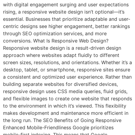
with digital engagement surging and user expectations
rising, a responsive website design isn’t optional—it’s
essential. Businesses that prioritize adaptable and user-
centric designs see higher engagement, better rankings
through SEO optimization services, and more
conversions. What Is Responsive Web Design?
Responsive website design is a result-driven design
approach where websites adapt fluidly to different
screen sizes, resolutions, and orientations. Whether it’s a
desktop, tablet, or smartphone, responsive sites ensure
a consistent and optimized user experience. Rather than
building separate websites for diversified devices,
responsive design uses CSS media queries, fluid grids,
and flexible images to create one website that responds
to the environment in which it’s viewed. This flexibility
makes development and maintenance more efficient in
the long run. The SEO Benefits of Going Responsive
Enhanced Mobile-Friendliness Google prioritizes
mobile-first indexing. This means that Google