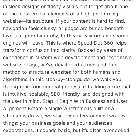
in sleek designs or flashy visuals but forget about one
of the most crucial elements of a high-performing
website—its structure. If your content is hard to find,
navigation feels clunky, or pages are buried beneath
layers of poor hierarchy, both your visitors and search
engines will leave. This is where Speed Dot 360 helps
transform confusion into clarity. Backed by years of
experience in custom web development and responsive
website design, we’ve developed a tried-and-true
method to structure websites for both humans and
algorithms. In this step-by-step guide, we walk you
through the foundational process of building a site that
is intuitive, scalable, SEO-friendly, and designed with
the user in mind. Step 1: Begin With Business and User
Alignment Before a single wireframe is built or a
sitemap is drawn, we start by understanding two key
things: your business goals and your audience’s
expectations. It sounds basic, but it’s often overlooked.