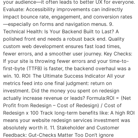
your audience—it often leads to better UX for everyone.
Evaluate: Accessibility improvements can indirectly
impact bounce rate, engagement, and conversion rates
—especially on forms and navigation menus. 9.
Technical Health: Is Your Backend Built to Last? A
polished front end needs a robust back end. Quality
custom web development ensures fast load times,
fewer errors, and a smoother user journey. Key Checks:
If your site is throwing fewer errors and your time-to-
first-byte (TTFB) is faster, the backend overhaul was a
win. 10. ROI: The Ultimate Success Indicator All your
metrics feed into one final judgment: return on
investment. Did the money you spent on redesign
actually increase revenue or leads? Formula:ROI = (Net
Profit from Redesign – Cost of Redesign) / Cost of
Redesign x 100 Track long-term benefits like: A high ROI
means your website redesign services investment was
absolutely worth it. 11. Stakeholder and Customer
Feedback: Gut-Checks Matter Too Don’t ignore