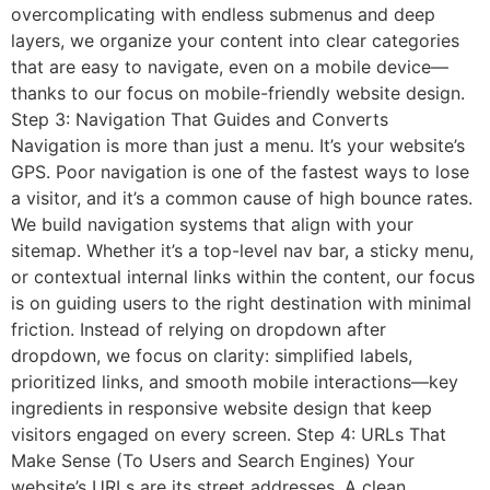
overcomplicating with endless submenus and deep
layers, we organize your content into clear categories
that are easy to navigate, even on a mobile device—
thanks to our focus on mobile-friendly website design.
Step 3: Navigation That Guides and Converts
Navigation is more than just a menu. It’s your website’s
GPS. Poor navigation is one of the fastest ways to lose
a visitor, and it’s a common cause of high bounce rates.
We build navigation systems that align with your
sitemap. Whether it’s a top-level nav bar, a sticky menu,
or contextual internal links within the content, our focus
is on guiding users to the right destination with minimal
friction. Instead of relying on dropdown after
dropdown, we focus on clarity: simplified labels,
prioritized links, and smooth mobile interactions—key
ingredients in responsive website design that keep
visitors engaged on every screen. Step 4: URLs That
Make Sense (To Users and Search Engines) Your
website’s URLs are its street addresses. A clean,