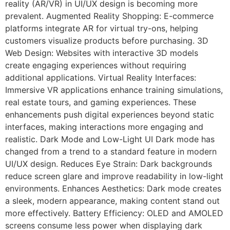
reality (AR/VR) in UI/UX design is becoming more
prevalent. Augmented Reality Shopping: E-commerce
platforms integrate AR for virtual try-ons, helping
customers visualize products before purchasing. 3D
Web Design: Websites with interactive 3D models
create engaging experiences without requiring
additional applications. Virtual Reality Interfaces:
Immersive VR applications enhance training simulations,
real estate tours, and gaming experiences. These
enhancements push digital experiences beyond static
interfaces, making interactions more engaging and
realistic. Dark Mode and Low-Light UI Dark mode has
changed from a trend to a standard feature in modern
UI/UX design. Reduces Eye Strain: Dark backgrounds
reduce screen glare and improve readability in low-light
environments. Enhances Aesthetics: Dark mode creates
a sleek, modern appearance, making content stand out
more effectively. Battery Efficiency: OLED and AMOLED
screens consume less power when displaying dark