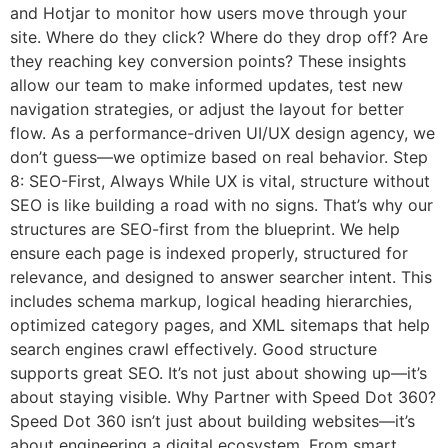
and Hotjar to monitor how users move through your
site. Where do they click? Where do they drop off? Are
they reaching key conversion points? These insights
allow our team to make informed updates, test new
navigation strategies, or adjust the layout for better
flow. As a performance-driven UI/UX design agency, we
don’t guess—we optimize based on real behavior. Step
8: SEO-First, Always While UX is vital, structure without
SEO is like building a road with no signs. That’s why our
structures are SEO-first from the blueprint. We help
ensure each page is indexed properly, structured for
relevance, and designed to answer searcher intent. This
includes schema markup, logical heading hierarchies,
optimized category pages, and XML sitemaps that help
search engines crawl effectively. Good structure
supports great SEO. It’s not just about showing up—it’s
about staying visible. Why Partner with Speed Dot 360?
Speed Dot 360 isn’t just about building websites—it’s
about engineering a digital ecosystem. From smart