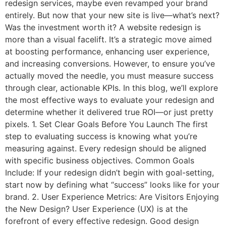
redesign services, maybe even revamped your brand
entirely. But now that your new site is live—what’s next?
Was the investment worth it? A website redesign is
more than a visual facelift. It’s a strategic move aimed
at boosting performance, enhancing user experience,
and increasing conversions. However, to ensure you’ve
actually moved the needle, you must measure success
through clear, actionable KPIs. In this blog, we’ll explore
the most effective ways to evaluate your redesign and
determine whether it delivered true ROI—or just pretty
pixels. 1. Set Clear Goals Before You Launch The first
step to evaluating success is knowing what you’re
measuring against. Every redesign should be aligned
with specific business objectives. Common Goals
Include: If your redesign didn’t begin with goal-setting,
start now by defining what “success” looks like for your
brand. 2. User Experience Metrics: Are Visitors Enjoying
the New Design? User Experience (UX) is at the
forefront of every effective redesign. Good design